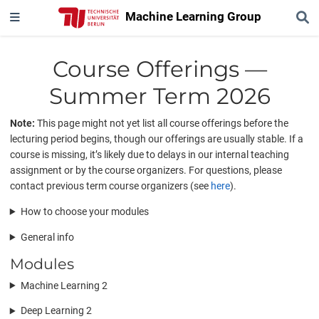
Machine Learning Group
Course Offerings —
Summer Term 2026
Note:
This page might not yet list all course offerings before the
lecturing period begins, though our offerings are usually stable. If a
course is missing, it’s likely due to delays in our internal teaching
assignment or by the course organizers. For questions, please
contact previous term course organizers (see
here
).
How to choose your modules
General info
Modules
Machine Learning 2
Deep Learning 2