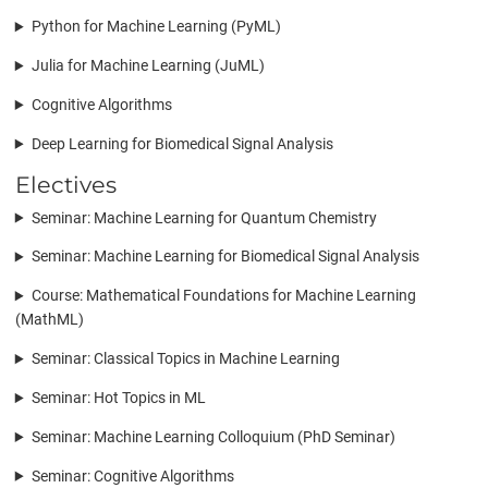
Python for Machine Learning (PyML)
Julia for Machine Learning (JuML)
Cognitive Algorithms
Deep Learning for Biomedical Signal Analysis
Electives
Seminar: Machine Learning for Quantum Chemistry
Seminar: Machine Learning for Biomedical Signal Analysis
Course: Mathematical Foundations for Machine Learning
(MathML)
Seminar: Classical Topics in Machine Learning
Seminar: Hot Topics in ML
Seminar: Machine Learning Colloquium (PhD Seminar)
Seminar: Cognitive Algorithms