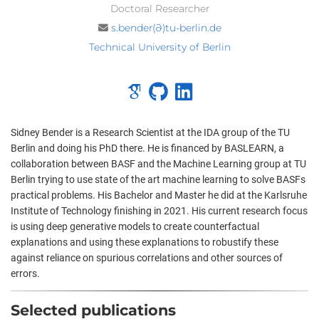
Doctoral Researcher
s.bender(∂)tu-berlin.de
Technical University of Berlin
Sidney Bender is a Research Scientist at the IDA group of the TU
Berlin and doing his PhD there. He is financed by BASLEARN, a
collaboration between BASF and the Machine Learning group at TU
Berlin trying to use state of the art machine learning to solve BASFs
practical problems. His Bachelor and Master he did at the Karlsruhe
Institute of Technology finishing in 2021. His current research focus
is using deep generative models to create counterfactual
explanations and using these explanations to robustify these
against reliance on spurious correlations and other sources of
errors.
Selected publications