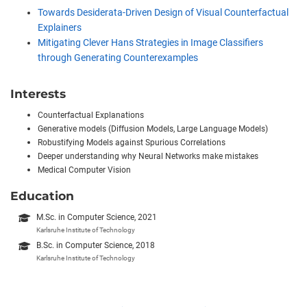
Towards Desiderata-Driven Design of Visual Counterfactual
Explainers
Mitigating Clever Hans Strategies in Image Classifiers
through Generating Counterexamples
Interests
Counterfactual Explanations
Generative models (Diffusion Models, Large Language Models)
Robustifying Models against Spurious Correlations
Deeper understanding why Neural Networks make mistakes
Medical Computer Vision
Education
M.Sc. in Computer Science, 2021
Karlsruhe Institute of Technology
B.Sc. in Computer Science, 2018
Karlsruhe Institute of Technology