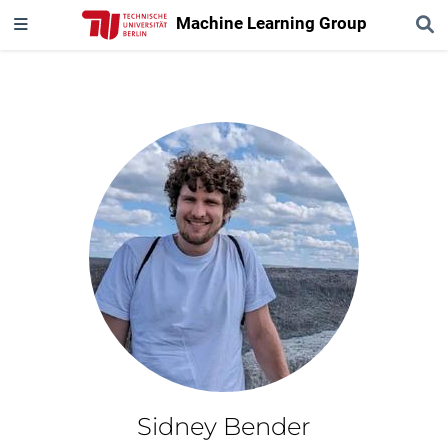
Machine Learning Group
Sidney Bender