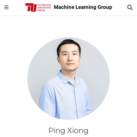
Machine Learning Group
Ping Xiong