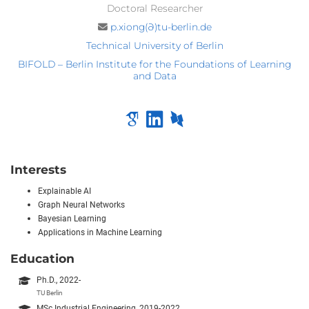
Doctoral Researcher
p.xiong(∂)tu-berlin.de
Technical University of Berlin
BIFOLD – Berlin Institute for the Foundations of Learning
and Data
Interests
Explainable AI
Graph Neural Networks
Bayesian Learning
Applications in Machine Learning
Education
Ph.D., 2022-
TU Berlin
MSc Industrial Engineering, 2019-2022