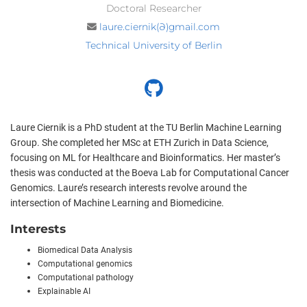
Doctoral Researcher
laure.ciernik(∂)gmail.com
Technical University of Berlin
Laure Ciernik is a PhD student at the TU Berlin Machine Learning
Group. She completed her MSc at ETH Zurich in Data Science,
focusing on ML for Healthcare and Bioinformatics. Her master’s
thesis was conducted at the Boeva Lab for Computational Cancer
Genomics. Laure’s research interests revolve around the
intersection of Machine Learning and Biomedicine.
Interests
Biomedical Data Analysis
Computational genomics
Computational pathology
Explainable AI