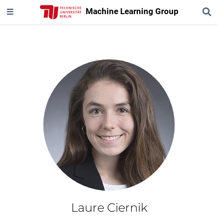
Machine Learning Group
Laure Ciernik