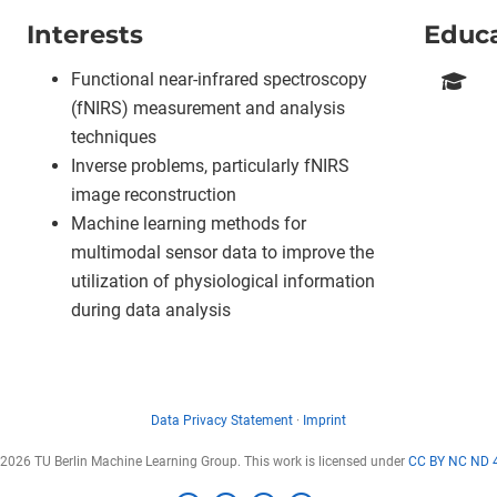
Interests
Educ
Functional near-infrared spectroscopy
(fNIRS) measurement and analysis
techniques
Inverse problems, particularly fNIRS
image reconstruction
Machine learning methods for
multimodal sensor data to improve the
utilization of physiological information
during data analysis
Data Privacy Statement
·
Imprint
2026 TU Berlin Machine Learning Group. This work is licensed under
CC BY NC ND 