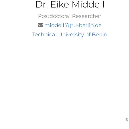
Dr. Eike Middell
Postdoctoral Researcher
middell(∂)tu-berlin.de
Technical University of Berlin
© 