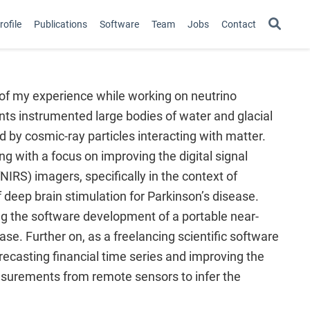
ofile
Publications
Software
Team
Jobs
Contact
 of my experience while working on neutrino
nts instrumented large bodies of water and glacial
ed by cosmic-ray particles interacting with matter.
ng with a focus on improving the digital signal
NIRS) imagers, specifically in the context of
deep brain stimulation for Parkinson’s disease.
ng the software development of a portable near-
se. Further on, as a freelancing scientific software
orecasting financial time series and improving the
easurements from remote sensors to infer the