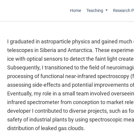
Home
Teaching
Research Pr
I graduated in astroparticle physics and gained much
telescopes in Siberia and Antarctica. These experime
ice with optical sensors to detect the faint light creat
Subsequently, I transitioned to the field of neuroimagi
processing of functional near-infrared spectroscopy (f
assessing side-effects and potential improvements of 
Eventually, my role in a small team involved overseei
infrared spectrometer from conception to market relea
developer I contributed to diverse projects, such as f
safety of industrial plants by using spectroscopic m
distribution of leaked gas clouds.