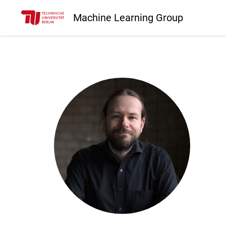
Machine Learning Group