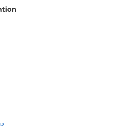
ation
4.0